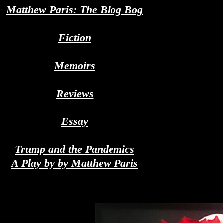
Matthew Paris: The Blog Bog
Fiction
Memoirs
Reviews
Essay
Trump and the Pandemics
A Play by by Matthew Paris