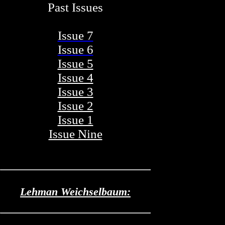
Past Issues
Issue 7
Issue 6
Issue 5
Issue 4
Issue 3
Issue 2
Issue 1
Issue Nine
Lehman Weichselbaum: