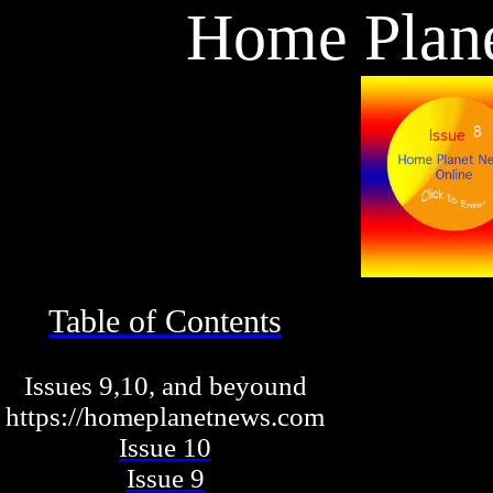
Home Plan
Table of Contents
Issues 9,10, and beyound
https://homeplanetnews.com
Issue 10
Issue 9