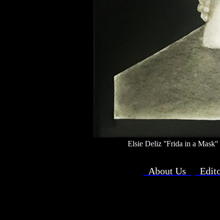
Elsie Deliz ''Frida in a Mask
About Us
Edit